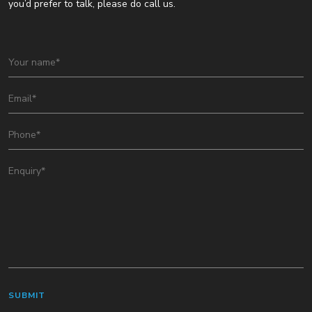
you’d prefer to talk, please do call us.