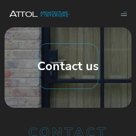
Contact us
CONTACT