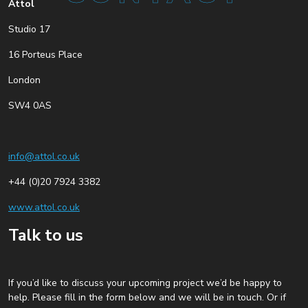
Attol
Studio 17
16 Porteus Place
London
SW4 0AS
info@attol.co.uk
+44 (0)20 7924 3382
www.attol.co.uk
Talk to us
If you’d like to discuss your upcoming project we’d be happy to
help. Please fill in the form below and we will be in touch. Or if