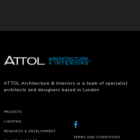
ATTOL Architecture & Interiors is a team of specialist
architects and designers based in London
PROJECTS
LIGHTING
RESEARCH & DEVELOPMENT
TERMS AND CONDITIONS