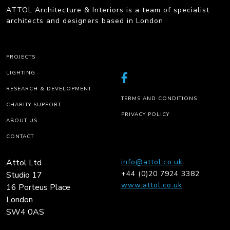
ATTOL Architecture & Interiors is a team of specialist
architects and designers based in London
PROJECTS
LIGHTING
RESEARCH & DEVELOPMENT
TERMS AND CONDITIONS
CHARITY SUPPORT
PRIVACY POLICY
ABOUT US
CONTACT
Attol Ltd
info@attol.co.uk
+44 (0)20 7924 3382
Studio 17
www.attol.co.uk
16 Porteus Place
London
SW4 0AS