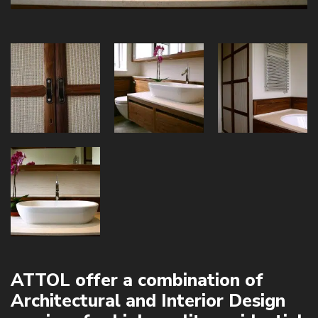
ATTOL offer a combination of
Architectural and Interior Design