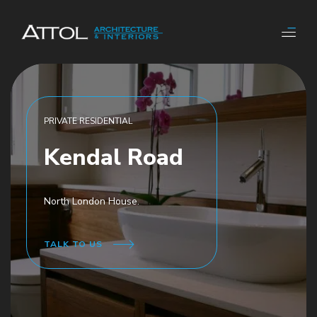
PRIVATE RESIDENTIAL
Kendal Road
North London House.
TALK TO US