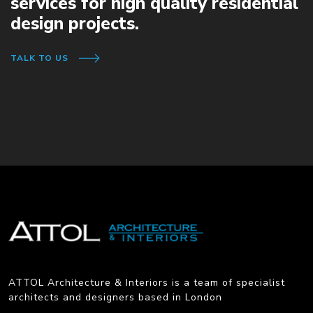
services for high quality residential
design projects.
TALK TO US
ATTOL Architecture & Interiors is a team of specialist
architects and designers based in London