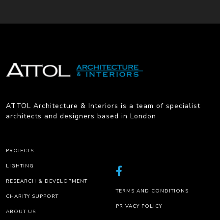
ATTOL Architecture & Interiors is a team of specialist
architects and designers based in London
PROJECTS
LIGHTING
RESEARCH & DEVELOPMENT
TERMS AND CONDITIONS
CHARITY SUPPORT
PRIVACY POLICY
ABOUT US