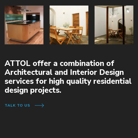
ATTOL offer a combination of
Architectural and Interior Design
services for high quality residential
design projects.
TALK TO US