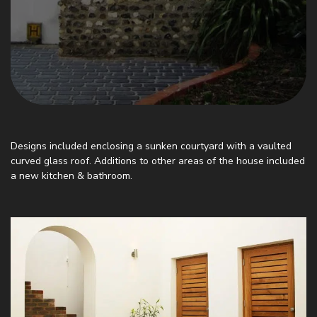
Designs included enclosing a sunken courtyard with a vaulted
curved glass roof. Additions to other areas of the house included
a new kitchen & bathroom.