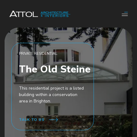
PRIVATE RESIDENTIAL
The Old Steine
This residential project is a listed
building within a conservation
area in Brighton.
TALK TO US